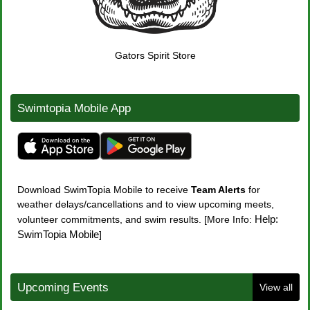
Gators Spirit Store
Swimtopia Mobile App
Download
SwimTopia Mobile
to receive
Team
Alerts
for
weather delays/cancellations and to view upcoming meets,
Help:
volunteer commitments, and swim results. [More Info:
SwimTopia Mobile
]
Upcoming Events
View all