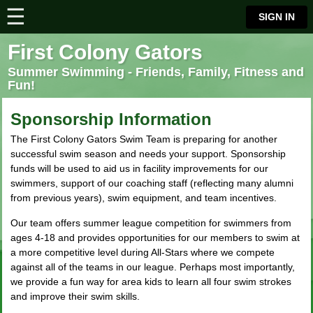
☰
⋮
SIGN IN
First Colony Gators
Summer Swimming - Friends, Family, Fitness and
Fun!
Sponsorship Information
The First Colony Gators Swim Team is preparing for another
successful swim season and needs your support. Sponsorship
funds will be used to aid us in facility improvements for our
swimmers, support of our coaching staff (reflecting many alumni
from previous years), swim equipment, and team incentives.
Our team offers summer league competition for swimmers from
ages 4-18 and provides opportunities for our members to swim at
a more competitive level during All-Stars where we compete
against all of the teams in our league. Perhaps most importantly,
we provide a fun way for area kids to learn all four swim strokes
and improve their swim skills.