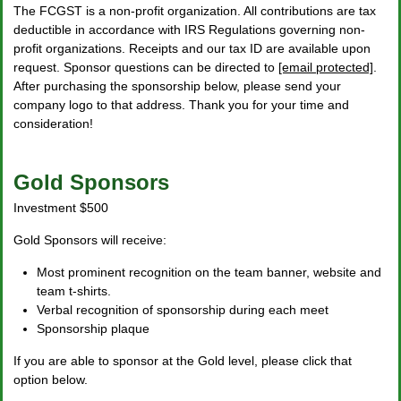
The FCGST is a non-profit organization. All contributions are tax
deductible in accordance with IRS Regulations governing non-
profit organizations. Receipts and our tax ID are available upon
request. Sponsor questions can be directed to
[email protected]
.
After purchasing the sponsorship below, please send your
company logo to that address. Thank you for your time and
consideration!
Gold Sponsors
Investment $500
Gold Sponsors will receive:
Most prominent recognition on the team banner, website and
team t-shirts.
Verbal recognition of sponsorship during each meet
Sponsorship plaque
If you are able to sponsor at the Gold level, please click that
option below.