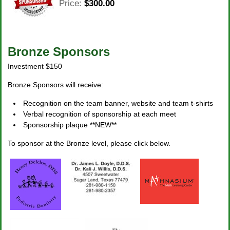
Price:
$300.00
Bronze Sponsors
Investment $150
Bronze Sponsors will receive:
Recognition on the team banner, website and team t-shirts
Verbal recognition of sponsorship at each meet
Sponsorship plaque **NEW**
To sponsor at the Bronze level, please click below.