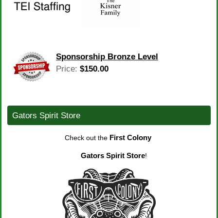
Sponsorship Bronze Level
Price:
$150.00
Gators Spirit Store
First Colony
Check out the
Gators Spirit Store
!