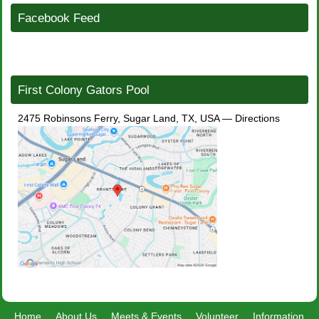
Facebook Feed
First Colony Gators Pool
2475 Robinsons Ferry, Sugar Land, TX, USA
—
Directions
Home
About Us
Meets & Events
Volunteer
Information