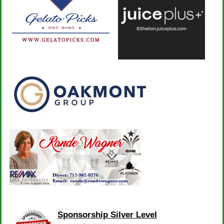
Sponsorship Silver Level