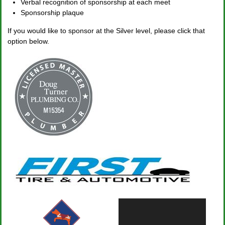
Verbal recognition of sponsorship at each meet
Sponsorship plaque
If you would like to sponsor at the Silver level, please click that
option below.