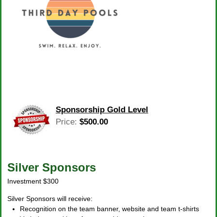
Sponsorship Gold Level
Price:
$500.00
Silver Sponsors
Investment $300
Silver Sponsors will receive:
Recognition on the team banner, website and team t-shirts