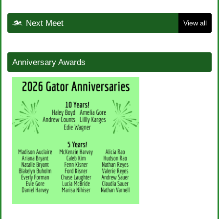
Next Meet
View all
Anniversary Awards