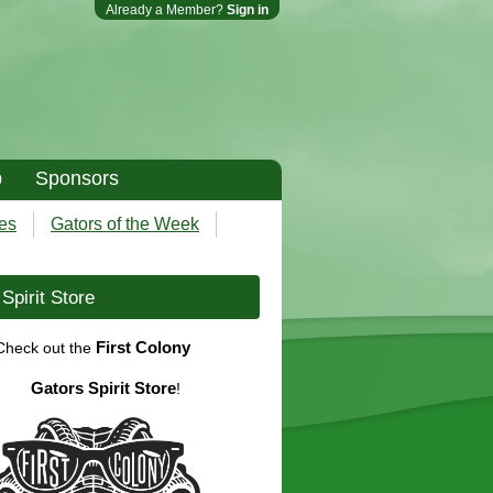
Already a Member?
Sign in
p
Sponsors
es
Gators of the Week
Spirit Store
First Colony
Check out the
Gators Spirit Store
!