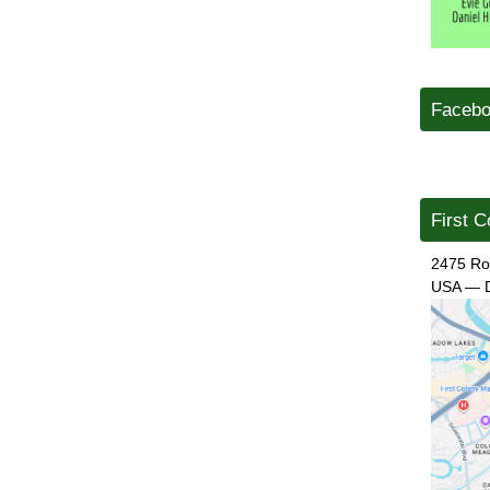
Facebo
First C
2475 Ro
USA
—