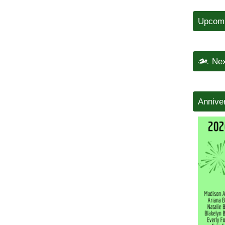
Upcomi
Nex
Annive