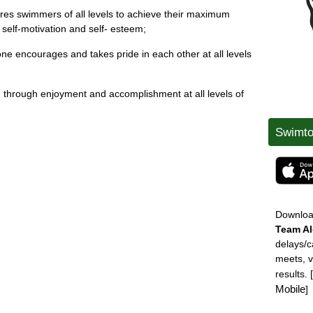
ires swimmers of all levels to achieve their maximum
, self-motivation and self- esteem;
ne encourages and takes pride in each other at all levels
ing through enjoyment and accomplishment at all levels of
Swimto
Downlo
Team
Al
delays/c
meets, 
results.
Mobile
]