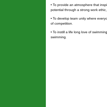
• To provide an atmosphere that insp
potential through a strong work ethic
• To develop team unity where everyo
of competition.
• To instill a life long love of swimm
swimming.