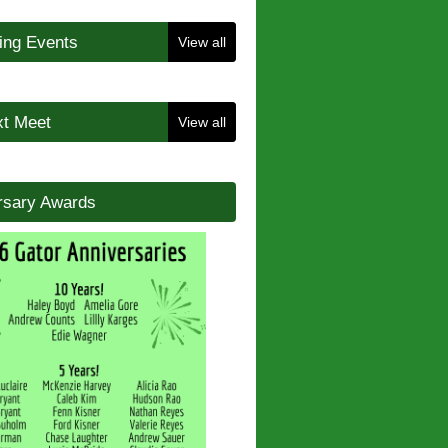
ng Events
View all
t Meet
View all
rsary Awards