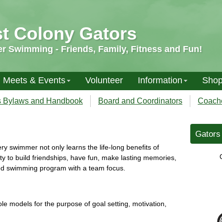
st Colony Gators
 Swimming - Friends, Family, Fitness and Fun!
Meets & Events
Volunteer
Information
Sho
s Bylaws and Handbook
Board and Coordinators
Coach
Gators 
y swimmer not only learns the life-long benefits of
y to build friendships, have fun, make lasting memories,
ed swimming program with a team focus.
e models for the purpose of goal setting, motivation,