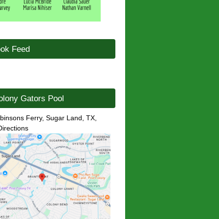
ok Feed
olony Gators Pool
binsons Ferry, Sugar Land, TX,
Directions