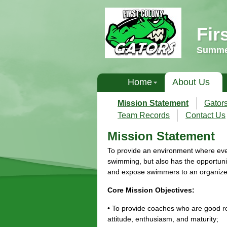
Fir
Summer
Home
About Us
Mission Statement
Gator
Team Records
Contact Us
Mission Statement
To provide an environment where ever
swimming, but also has the opportunit
and expose swimmers to an organiz
Core Mission Objectives:
• To provide coaches who are good rol
attitude, enthusiasm, and maturity;