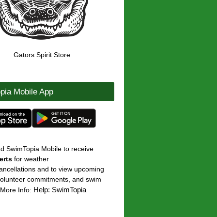
Gators Spirit Store
pia Mobile App
ad
SwimTopia Mobile
to receive
erts
for weather
ancellations and to view upcoming
volunteer commitments, and swim
Help: SwimTopia
 [More Info: